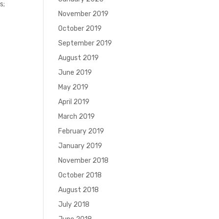
s;
November 2019
October 2019
September 2019
August 2019
June 2019
May 2019
April 2019
March 2019
February 2019
January 2019
November 2018
October 2018
August 2018
July 2018