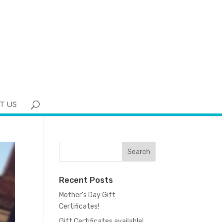
T US
Recent Posts
Mother’s Day Gift
Certificates!
Gift Certificates available!