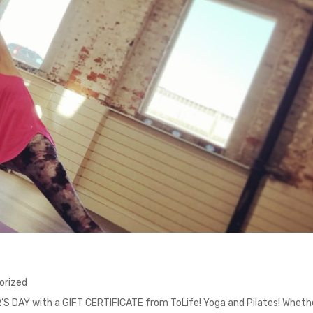
orized
R’S DAY with a GIFT CERTIFICATE from ToLife! Yoga and Pilates! Wheth