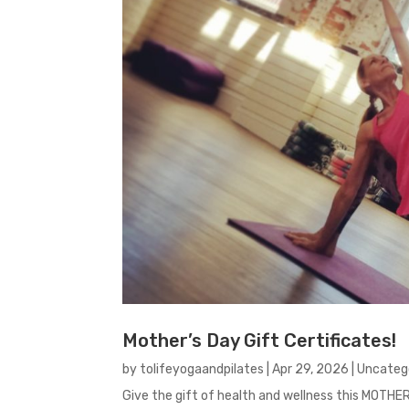
Mother’s Day Gift Certificates!
by
tolifeyogaandpilates
|
Apr 29, 2026
|
Uncateg
Give the gift of health and wellness this MOTHE