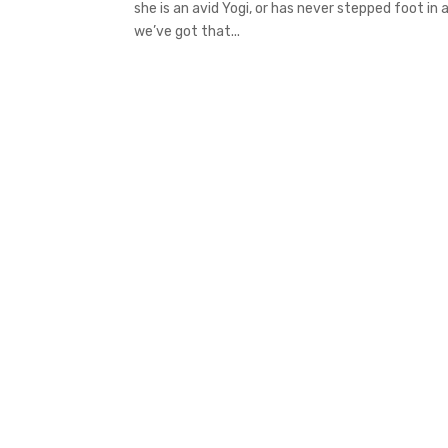
she is an avid Yogi, or has never stepped foot in
we’ve got that...