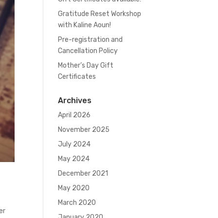
Gratitude Reset Workshop
with Kaline Aoun!
Pre-registration and
Cancellation Policy
Mother’s Day Gift
Certificates
Archives
April 2026
November 2025
July 2024
May 2024
December 2021
May 2020
March 2020
er
January 2020