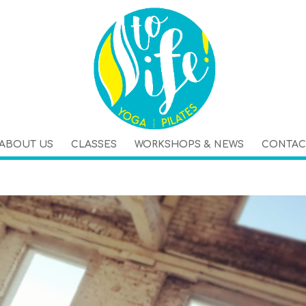
ABOUT US
CLASSES
WORKSHOPS & NEWS
CONTAC