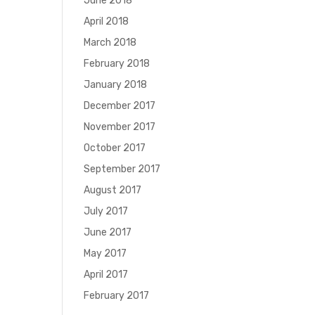
June 2018
April 2018
March 2018
February 2018
January 2018
December 2017
November 2017
October 2017
September 2017
August 2017
July 2017
June 2017
May 2017
April 2017
February 2017