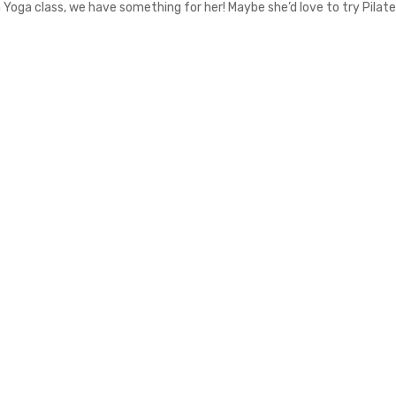
 a Yoga class, we have something for her! Maybe she’d love to try Pilate