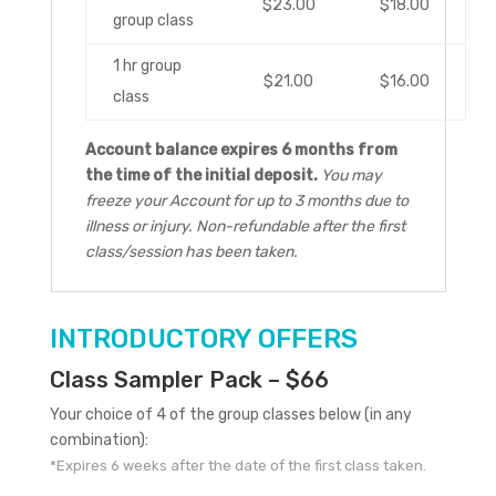
$23.00
$18.00
group class
1 hr group
$21.00
$16.00
class
Account balance expires 6 months from
the time of the initial deposit.
You may
freeze your Account for up to 3 months due to
illness or injury. Non-refundable after the first
class/session has been taken.
INTRODUCTORY OFFERS
Class Sampler Pack – $66
Your choice of 4 of the group classes below (in any
combination):
*Expires 6 weeks after the date of the first class taken.