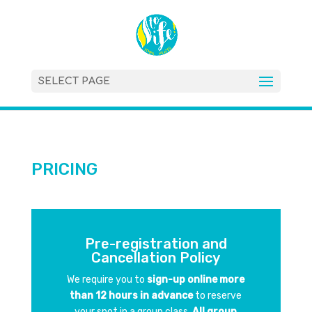
SELECT PAGE
PRICING
Pre-registration and
Cancellation Policy
We require you to
sign-up online more
than 12 hours in advance
to reserve
your spot in a group class.
All group