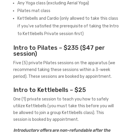
Any Yoga class (excluding Aerial Yoga)
Pilates mat class
Kettlebells and Cardio (only allowed to take this class
if you’ve satisfied the prerequisite of taking the Intro
to Kettlebells Private session first)
Intro to Pilates – $235 ($47 per
session)
Five (5) private Pilates sessions on the apparatus (we
recommend taking these sessions within a 3-week
period). These sessions are booked by appointment.
Intro to Kettlebells – $25
One (1) private session to teach you how to safely
utilize Kettlebells (you must take this before you will
be allowed to join a group Kettlebells class). This
session is booked by appointment.
Introductory offers are non-refundable after the