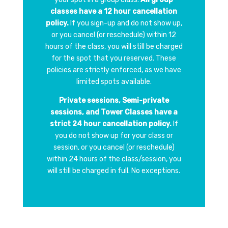
classes have a 12 hour cancellation
policy.
If you sign-up and do not show up,
or you cancel (or reschedule) within 12
hours of the class, you will still be charged
for the spot that you reserved. These
policies are strictly enforced, as we have
limited spots available.
Private sessions, Semi-private
sessions, and Tower Classes have a
strict 24 hour cancellation policy.
If
you do not show up for your class or
session, or you cancel (or reschedule)
within 24 hours of the class/session, you
will still be charged in full. No exceptions.