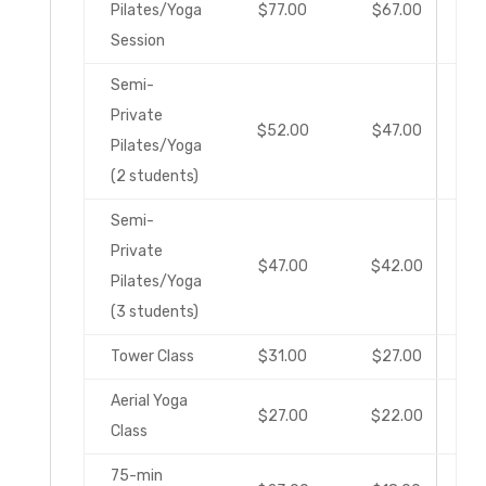
Pilates/Yoga
$77.00
$67.00
Session
Semi-
Private
$52.00
$47.00
Pilates/Yoga
(2 students)
Semi-
Private
$47.00
$42.00
Pilates/Yoga
(3 students)
Tower Class
$31.00
$27.00
Aerial Yoga
$27.00
$22.00
Class
75-min