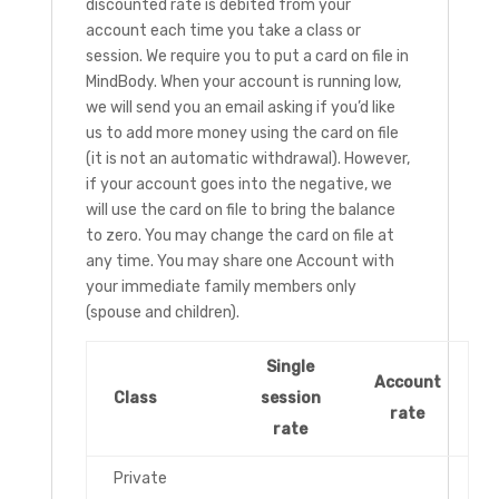
discounted rate is debited from your
account each time you take a class or
session. We require you to put a card on file in
MindBody. When your account is running low,
we will send you an email asking if you’d like
us to add more money using the card on file
(it is not an automatic withdrawal). However,
if your account goes into the negative, we
will use the card on file to bring the balance
to zero. You may change the card on file at
any time. You may share one Account with
your immediate family members only
(spouse and children).
Single
Account
Class
session
rate
rate
Private