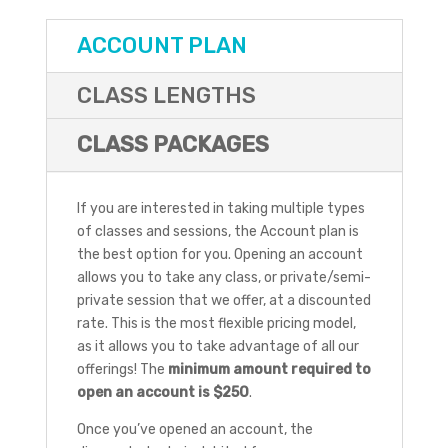
ACCOUNT PLAN
CLASS LENGTHS
CLASS PACKAGES
If you are interested in taking multiple types
of classes and sessions, the Account plan is
the best option for you. Opening an account
allows you to take any class, or private/semi-
private session that we offer, at a discounted
rate. This is the most flexible pricing model,
as it allows you to take advantage of all our
offerings! The
minimum amount required to
open an account is $250
.
Once you’ve opened an account, the