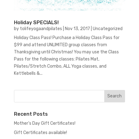
Holiday SPECIALS!
by
tolifeyogaandpilates
|
Nov 13, 2017
|
Uncategorized
Holiday Class Pass! Purchase a Holiday Class Pass for
$99 and attend UNLIMITED group classes from
Thanksgiving until Christmas! You may use the Class
Pass for the following classes: Pilates Mat,
Pilates/Stretch Combo, ALL Yoga classes, and
Kettlebells &...
Recent Posts
Mother’s Day Gift Certificates!
Gift Certificates available!