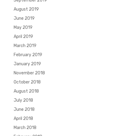
September 2019
August 2019
June 2019
May 2019
April 2019
March 2019
February 2019
January 2019
November 2018
October 2018
August 2018
July 2018
June 2018
April 2018
March 2018