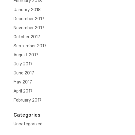
February 2018
January 2018
December 2017
November 2017
October 2017
September 2017
August 2017
July 2017
June 2017
May 2017
April 2017
February 2017
Categories
Uncategorized