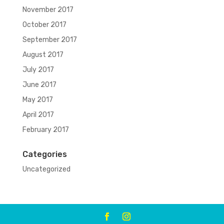
November 2017
October 2017
September 2017
August 2017
July 2017
June 2017
May 2017
April 2017
February 2017
Categories
Uncategorized