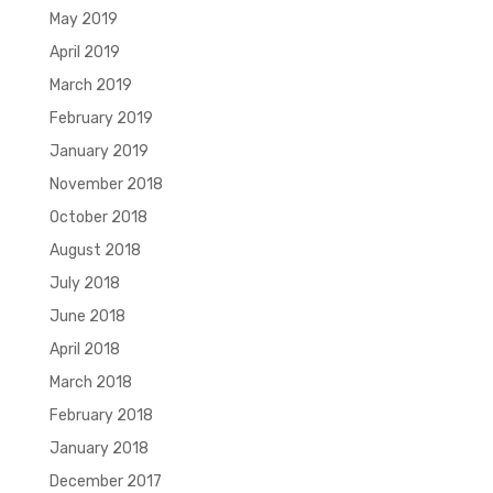
May 2019
April 2019
March 2019
February 2019
January 2019
November 2018
October 2018
August 2018
July 2018
June 2018
April 2018
March 2018
February 2018
January 2018
December 2017