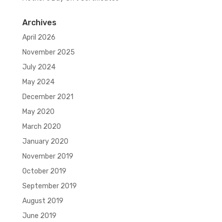
Archives
April 2026
November 2025
July 2024
May 2024
December 2021
May 2020
March 2020
January 2020
November 2019
October 2019
September 2019
August 2019
June 2019