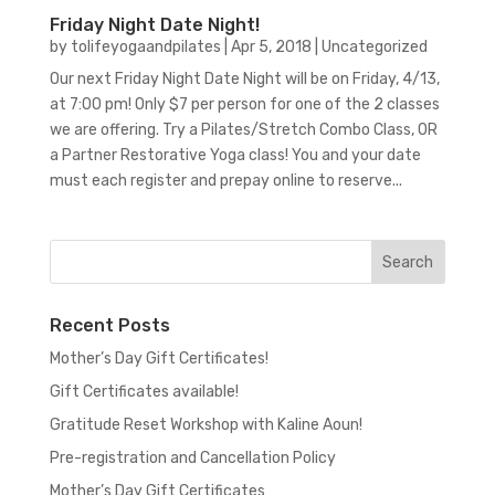
Friday Night Date Night!
by
tolifeyogaandpilates
|
Apr 5, 2018
|
Uncategorized
Our next Friday Night Date Night will be on Friday, 4/13,
at 7:00 pm! Only $7 per person for one of the 2 classes
we are offering. Try a Pilates/Stretch Combo Class, OR
a Partner Restorative Yoga class! You and your date
must each register and prepay online to reserve...
Recent Posts
Mother’s Day Gift Certificates!
Gift Certificates available!
Gratitude Reset Workshop with Kaline Aoun!
Pre-registration and Cancellation Policy
Mother’s Day Gift Certificates