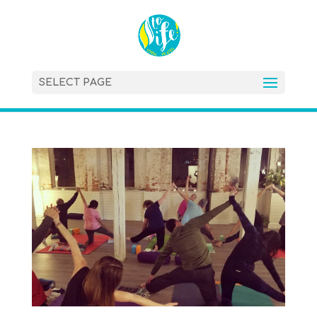
SELECT PAGE