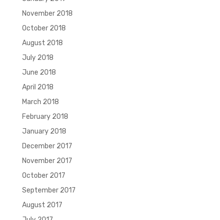
November 2018
October 2018
August 2018
July 2018
June 2018
April 2018
March 2018
February 2018
January 2018
December 2017
November 2017
October 2017
September 2017
August 2017
July 2017