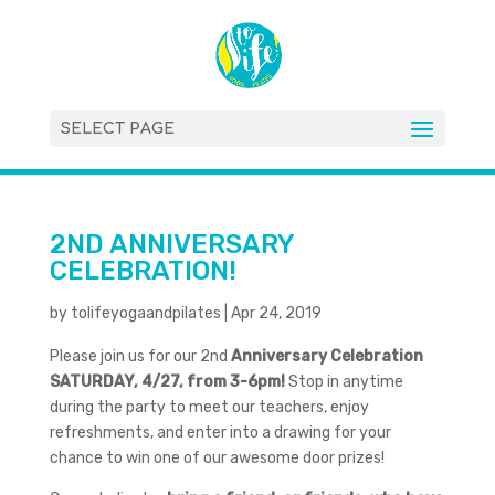
SELECT PAGE
2ND ANNIVERSARY
CELEBRATION!
by
tolifeyogaandpilates
|
Apr 24, 2019
Please join us for our 2nd
Anniversary Celebration
SATURDAY, 4/27, from 3-6pm!
Stop in anytime
during the party to meet our teachers, enjoy
refreshments, and enter into a drawing for your
chance to win one of our awesome door prizes!