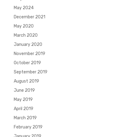
May 2024
December 2021
May 2020
March 2020
January 2020
November 2019
October 2019
September 2019
August 2019
June 2019
May 2019
April 2019
March 2019
February 2019
January 2019