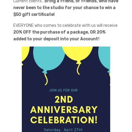
Current clients…
bring a friend, or friends, who have
never been to the studio for your chance to win a
$50 gift certificate!
EVERYONE who comes to celebrate with us will receive
20% OFF the purchase of a package, OR 20%
added to your deposit into your Account
!!