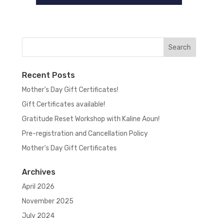
Recent Posts
Mother’s Day Gift Certificates!
Gift Certificates available!
Gratitude Reset Workshop with Kaline Aoun!
Pre-registration and Cancellation Policy
Mother’s Day Gift Certificates
Archives
April 2026
November 2025
July 2024