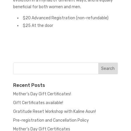
evolution in a myriad of different ways, and is equally
beneficial for both women and men.
$20 Advanced Registration (non-refundable)
$25 At the door
Recent Posts
Mother’s Day Gift Certificates!
Gift Certificates available!
Gratitude Reset Workshop with Kaline Aoun!
Pre-registration and Cancellation Policy
Mother’s Day Gift Certificates