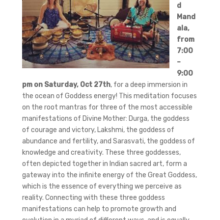
d
Mand
ala,
from
7:00
–
9:00
pm on Saturday, Oct 27th
, for a deep immersion in
the ocean of Goddess energy! This meditation focuses
on the root mantras for three of the most accessible
manifestations of Divine Mother: Durga, the goddess
of courage and victory, Lakshmi, the goddess of
abundance and fertility, and Sarasvati, the goddess of
knowledge and creativity. These three goddesses,
often depicted together in Indian sacred art, form a
gateway into the infinite energy of the Great Goddess,
which is the essence of everything we perceive as
reality. Connecting with these three goddess
manifestations can help to promote growth and