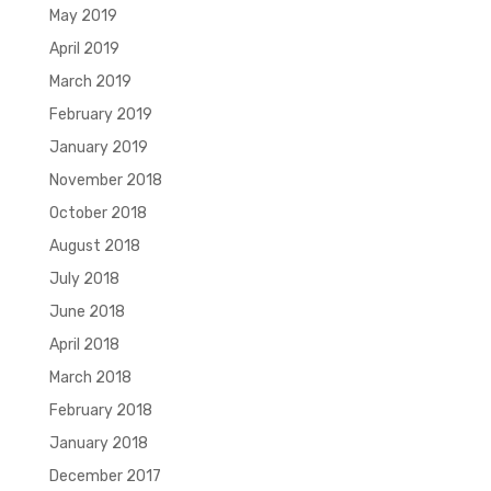
May 2019
April 2019
March 2019
February 2019
January 2019
November 2018
October 2018
August 2018
July 2018
June 2018
April 2018
March 2018
February 2018
January 2018
December 2017