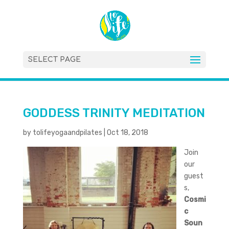
SELECT PAGE
GODDESS TRINITY MEDITATION
by
tolifeyogaandpilates
|
Oct 18, 2018
Join
our
guest
s,
Cosmi
c
Soun