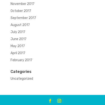
November 2017
October 2017
September 2017
August 2017
July 2017
June 2017
May 2017
April 2017
February 2017
Categories
Uncategorized