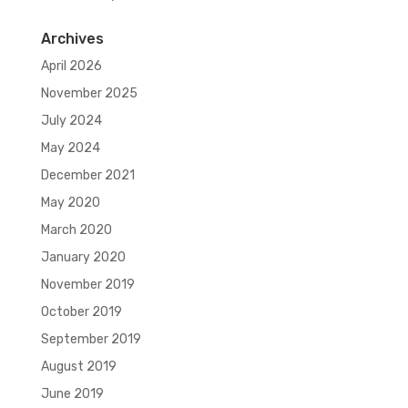
Archives
April 2026
November 2025
July 2024
May 2024
December 2021
May 2020
March 2020
January 2020
November 2019
October 2019
September 2019
August 2019
June 2019