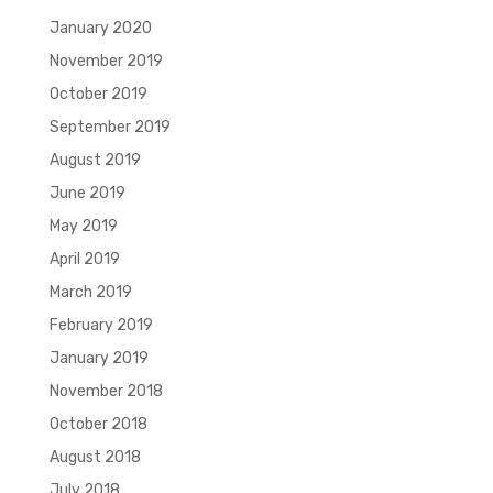
January 2020
November 2019
October 2019
September 2019
August 2019
June 2019
May 2019
April 2019
March 2019
February 2019
January 2019
November 2018
October 2018
August 2018
July 2018