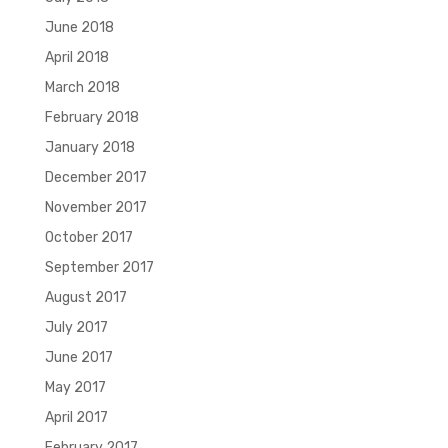
June 2018
April 2018
March 2018
February 2018
January 2018
December 2017
November 2017
October 2017
September 2017
August 2017
July 2017
June 2017
May 2017
April 2017
February 2017