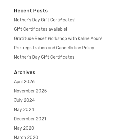
Recent Posts
Mother’s Day Gift Certificates!
Gift Certificates available!
Gratitude Reset Workshop with Kaline Aoun!
Pre-registration and Cancellation Policy
Mother’s Day Gift Certificates
Archives
April 2026
November 2025
July 2024
May 2024
December 2021
May 2020
March 2020