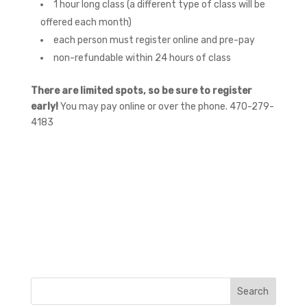
1 hour long class (a different type of class will be
offered each month)
each person must register online and pre-pay
non-refundable within 24 hours of class
There are limited spots, so be sure to register
early!
You may pay online or over the phone. 470-279-
4183