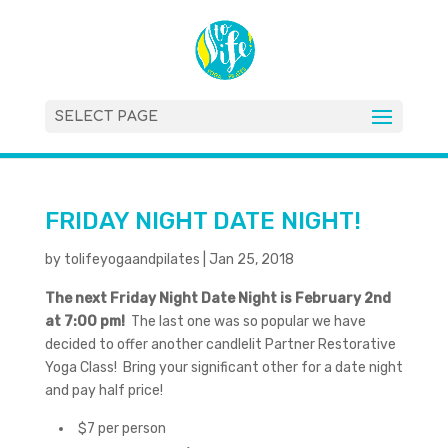
SELECT PAGE
FRIDAY NIGHT DATE NIGHT!
by
tolifeyogaandpilates
|
Jan 25, 2018
The next Friday Night Date Night is February 2nd
at 7:00 pm!
The last one was so popular we have
decided to offer another candlelit Partner Restorative
Yoga Class! Bring your significant other for a date night
and pay half price!
$7 per person