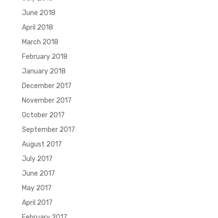
June 2018
April 2018
March 2018
February 2018
January 2018
December 2017
November 2017
October 2017
September 2017
August 2017
July 2017
June 2017
May 2017
April 2017
February 2017