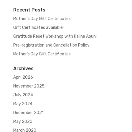
Recent Posts
Mother’s Day Gift Certificates!
Gift Certificates available!
Gratitude Reset Workshop with Kaline Aoun!
Pre-registration and Cancellation Policy
Mother’s Day Gift Certificates
Archives
April 2026
November 2025
July 2024
May 2024
December 2021
May 2020
March 2020