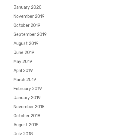
January 2020
November 2019
October 2019
September 2019
August 2019
June 2019
May 2019
April 2019
March 2019
February 2019
January 2019
November 2018
October 2018
August 2018
July 2018