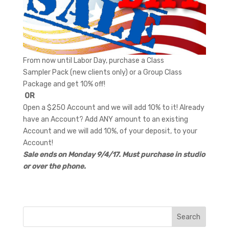
From now until Labor Day, purchase a Class
Sampler Pack (new clients only) or a Group Class
Package and get 10% off!
OR
Open a $250 Account and we will add 10% to it! Already
have an Account? Add ANY amount to an existing
Account and we will add 10%, of your deposit, to your
Account!
S
ale ends on Monday 9/4/17. Must purchase in studio
or over the phone.