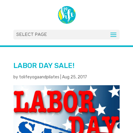
SELECT PAGE
LABOR DAY SALE!
by
tolifeyogaandpilates
|
Aug 25, 2017