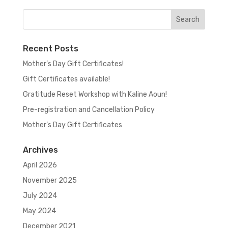
Recent Posts
Mother’s Day Gift Certificates!
Gift Certificates available!
Gratitude Reset Workshop with Kaline Aoun!
Pre-registration and Cancellation Policy
Mother’s Day Gift Certificates
Archives
April 2026
November 2025
July 2024
May 2024
December 2021