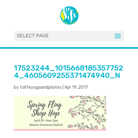
SELECT PAGE
17523244_1015668185357752
4_4605609255371474940_N
by
tolifeyogaandpilates
|
Apr 19, 2017