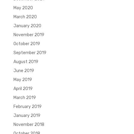
May 2020
March 2020
January 2020
November 2019
October 2019
September 2019
August 2019
June 2019
May 2019
April 2019
March 2019
February 2019
January 2019
November 2018
October 2018