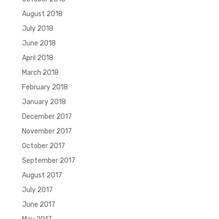
August 2018
July 2018
June 2018
April 2018
March 2018
February 2018
January 2018
December 2017
November 2017
October 2017
September 2017
August 2017
July 2017
June 2017